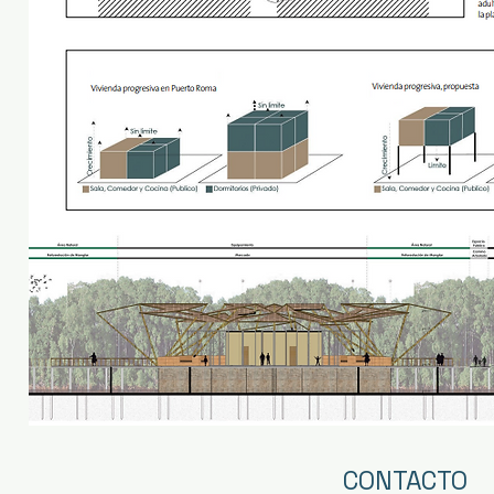
CONTACTO