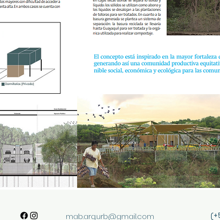
(+
mab.arq.urb@gmail.com