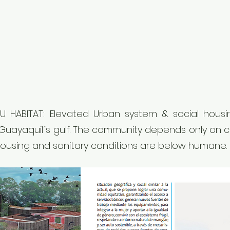
 CIU HABITAT: Elevated Urban system & social hou
 Guayaquil´s gulf. The community depends only on
Housing and sanitary conditions are below humane.