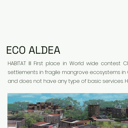
ECO ALDEA
HABITAT III First place in World wide contest
settlements in fragile mangrove ecosystems in
and does not have any type of basic services. 