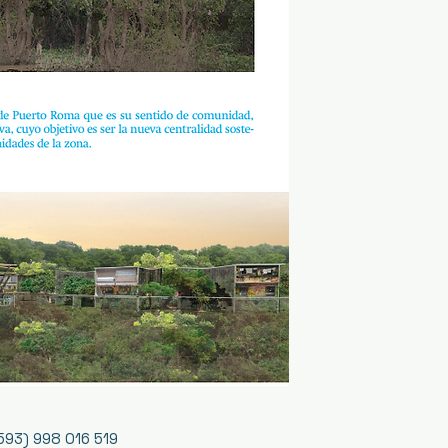
593) 998 016 519