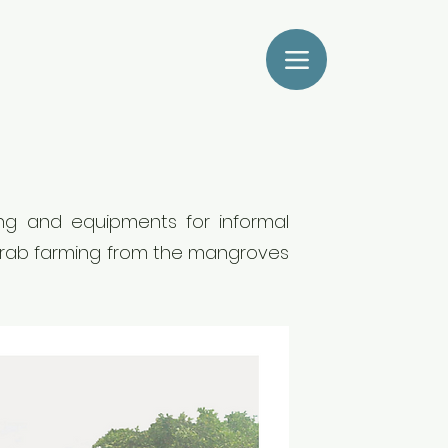
sing and equipments for informal
 crab farming from the mangroves